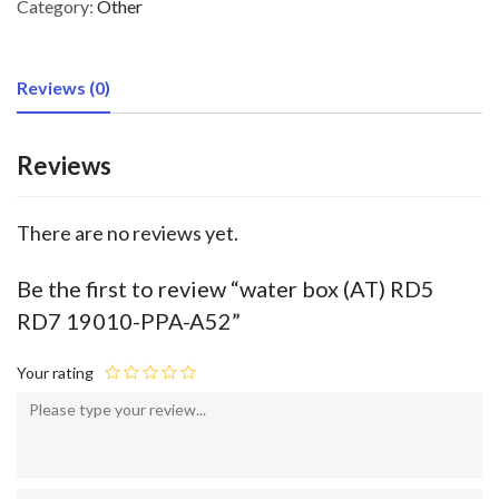
Category:
Other
Reviews (0)
Reviews
There are no reviews yet.
Be the first to review “water box (AT) RD5
RD7 19010-PPA-A52”
Your rating