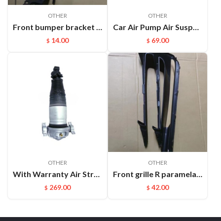
OTHER
OTHER
Front bumper bracket L Cayenne 95550504910
Car Air Pump Air Suspension Valve Block Repair Kits For L322 OEM:RVH000046
14.00
69.00
$
$
OTHER
OTHER
With Warranty Air Strut Suspension Air Bellow Shock for VW Touareg Porsche Cayenne OEM:7L6616019D(L) 7L6616020D(R)
Front grille R paramela 9718078877OK1
269.00
42.00
$
$