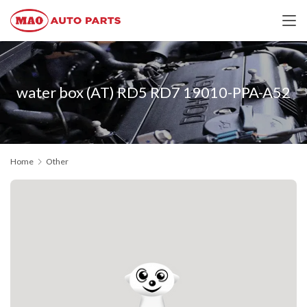
water box (AT) RD5 RD7 19010-PPA-A52
Home
Other