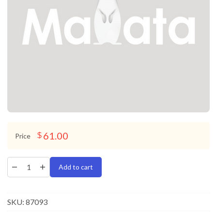
61.00
$
Price
Add to cart
SKU:
87093