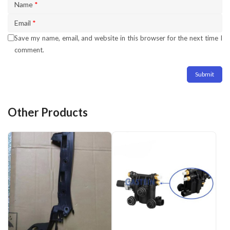
Name
*
Email
*
Save my name, email, and website in this browser for the next time I
comment.
Other Products