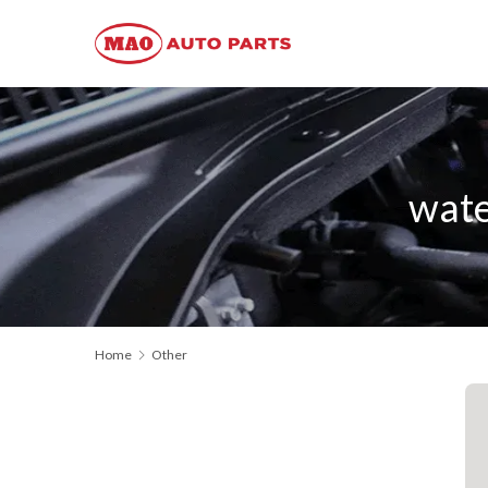
wat
Home
Other