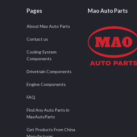
Pages
Mao Auto Parts
About Mao Auto Parts
Contact us
Cooling System
Components
Drivetrain Components
Engine Components
FAQ
Find Any Auto Parts in
MaoAutoParts
Get Products From China
Manufacturer