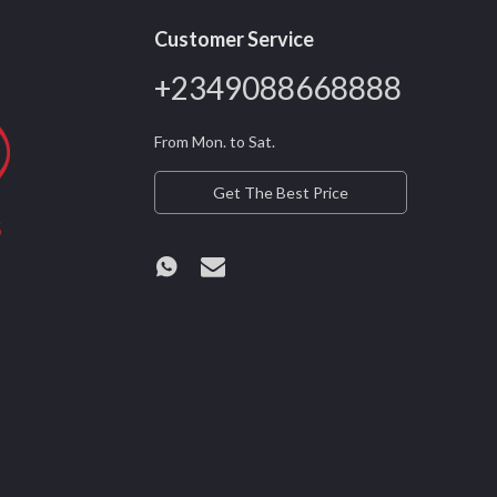
Customer Service
+2349088668888
From Mon. to Sat.
Get The Best Price