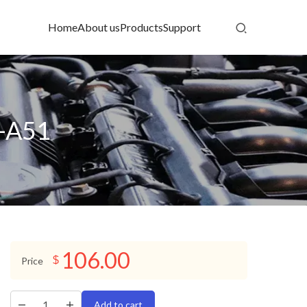
Home
About us
Products
Support
-A51
106.00
$
Price
Add to cart