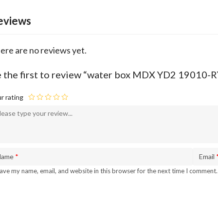
eviews
ere are no reviews yet.
 the first to review “water box MDX YD2 19010-
r rating
Name
*
Email
ave my name, email, and website in this browser for the next time I comment.