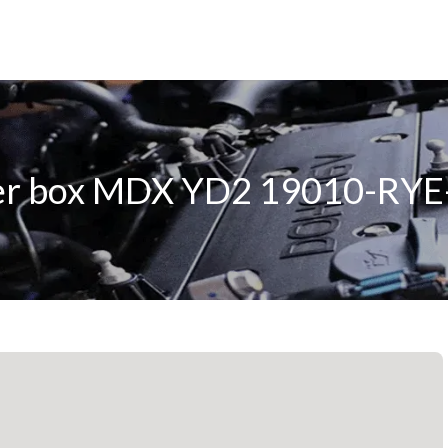
er box MDX YD2 19010-RYE