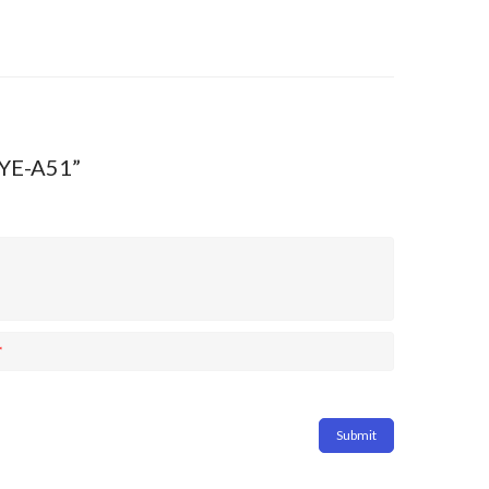
RYE-A51”
*