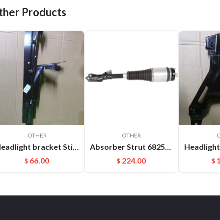
ther Products
OTHER
OTHER
Headlight bracket Stiffener ​L Cayenne 95850157100GRV
Absorber Strut 68253204AB 68253205AB For Jeep Grand Cherokee WK2 Front Auto Parts Air Suspension Shock
66.00
224.00
$
$
$