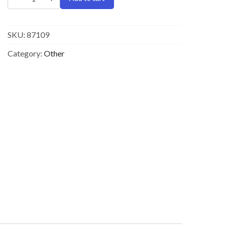
SKU:
87109
Category:
Other