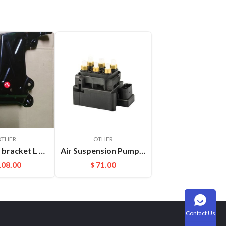
OTHER
OTHER
Headlight bracket L Cayenne 95850325900GRV
Air Suspension Pump Solenoid Valve Block For Audi VW Touareg
108.00
71.00
$
Contact Us