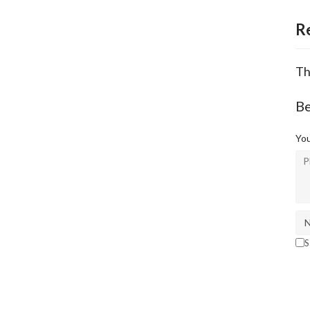
R
Th
Be
You
S