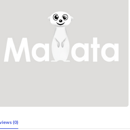
views (0)