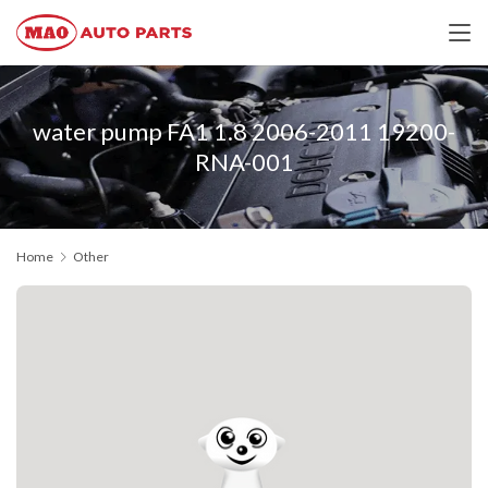
water pump FA1 1.8 2006-2011 19200-
RNA-001
Home
Other