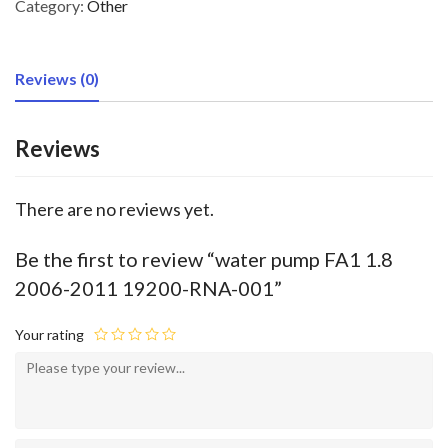
Category:
Other
Reviews (0)
Reviews
There are no reviews yet.
Be the first to review “water pump FA1 1.8
2006-2011 19200-RNA-001”
Your rating