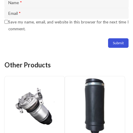
Name
*
Email
*
Save my name, email, and website in this browser for the next time I
comment.
Other Products