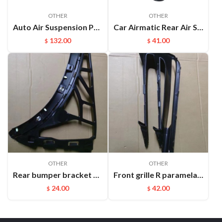
OTHER
OTHER
Auto Air Suspension Part Rear Air Spring Repair Kit For VW Touareg Cayenne OEM：7P6616019K(L) 7P6616020K(R)
Car Airmatic Rear Air Spring for Jeep Grand Cherokee WK2 2011 2012 2013 Gas Bag 68029912AE
132.00
41.00
$
$
OTHER
OTHER
Rear bumper bracket R Cayenne 95850517700
Front grille R paramela 9718078877OK1
24.00
42.00
$
$