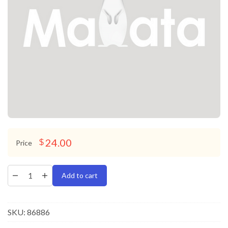
24.00
$
Price
Add to cart
SKU:
86886