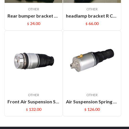
OTHER
OTHER
Rear bumper bracket R Cayenne 95850517700
headlamp bracket R Cayenne 95850107200GRV
24.00
66.00
$
$
OTHER
OTHER
Front Air Suspension Spring Bag For Audi Q7 VW Touareg Porsche Cayenne OEM：7L5616403E(L) 7L5616404E(R)
Air Suspension Spring Front Left and Right For VW Phaeton Bentley OEM：3D0616039D(L) 3D0616040D(R)
132.00
126.00
$
$