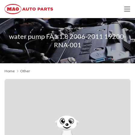
water pump FA1 1.8 2006-2011 19200-
RNA-001
Home
Other