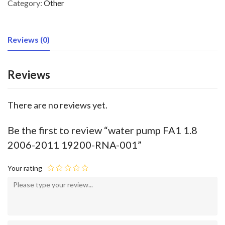
Category:
Other
Reviews (0)
Reviews
There are no reviews yet.
Be the first to review “water pump FA1 1.8
2006-2011 19200-RNA-001”
Your rating