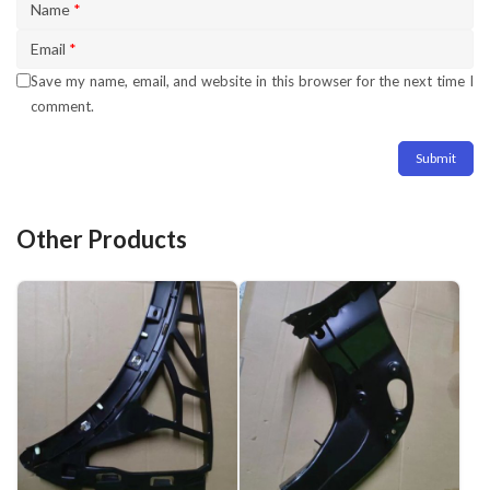
Name
*
Email
*
Save my name, email, and website in this browser for the next time I
comment.
Other Products