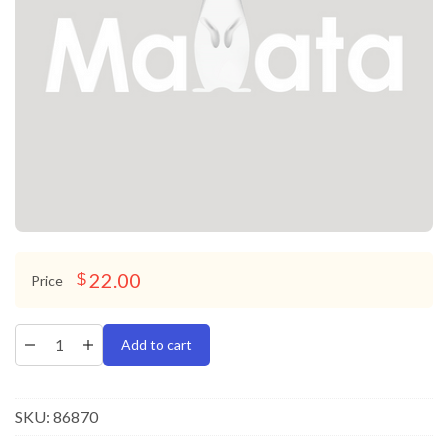
22.00
$
Price
Add to cart
SKU:
86870