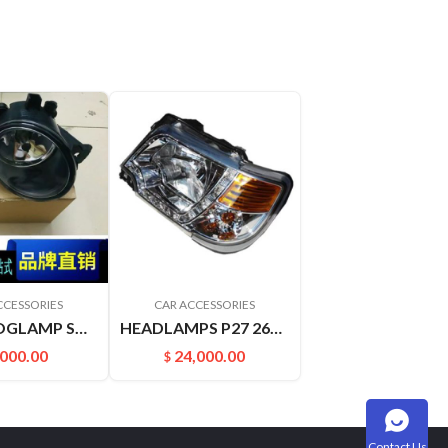
CCESSORIES
CAR ACCESSORIES
FRONTFOGLAMP SOUNDSOFNATURE J31 J32 261508994A 261508993A
HEADLAMPS P27 26060-P2770
,000.00
24,000.00
$
Contact Us