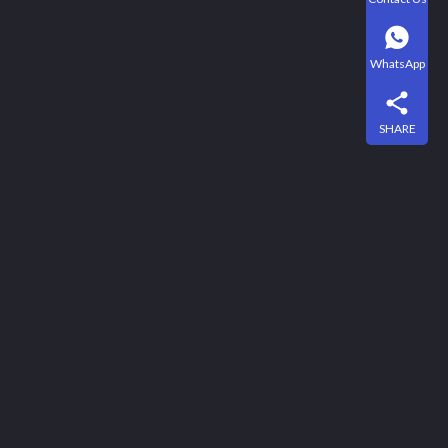
WhatsApp
SHARE