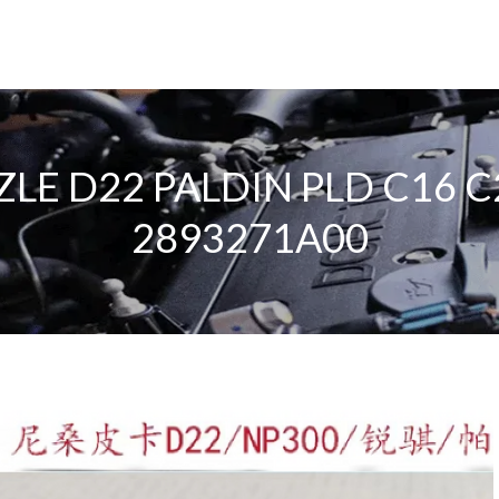
LE D22 PALDIN PLD C16 
2893271A00