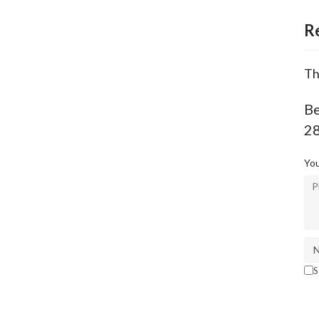
R
Th
Be
2
You
S