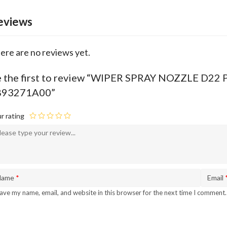
eviews
ere are no reviews yet.
 the first to review “WIPER SPRAY NOZZLE D2
893271A00”
r rating
Name
*
Email
ave my name, email, and website in this browser for the next time I comment.