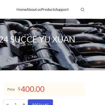
Home
About us
Products
Support
C24 SUCCE YU XUAN
400.00
$
Price
Add to cart