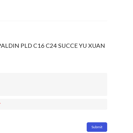
2 PALDIN PLD C16 C24 SUCCE YU XUAN
*