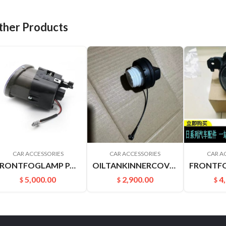
ther Products
CAR ACCESSORIES
CAR ACCESSORIES
CAR A
FRONTFOGLAMP PALADIN PLD 261508H900 261558H900
OILTANKINNERCOVER B17 C12 M20F J32 A33 A32 U13 V42 Z50 172515XC0A
5,000.00
2,900.00
4
$
$
$