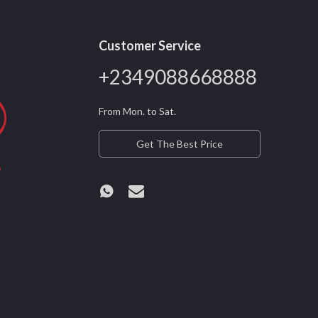
Customer Service
+2349088668888
From Mon. to Sat.
Get The Best Price