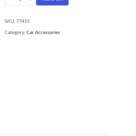
SKU:
77415
Category:
Car Accessories