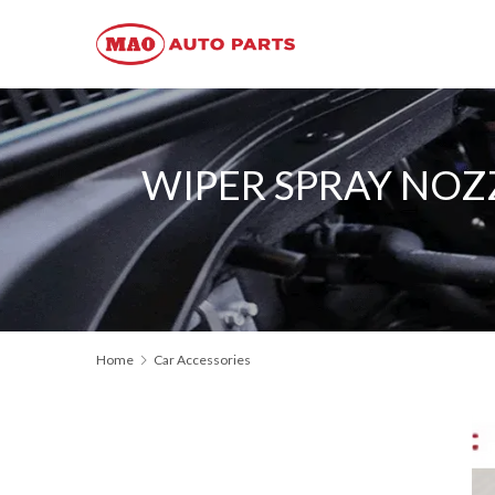
WIPER SPRAY NOZZ
Home
Car Accessories