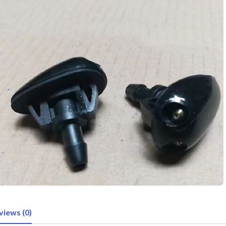
views (0)