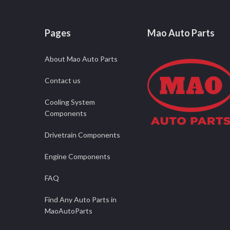
Pages
Mao Auto Parts
About Mao Auto Parts
Contact us
Cooling System
Components
Drivetrain Components
Engine Components
FAQ
Find Any Auto Parts in
MaoAutoParts