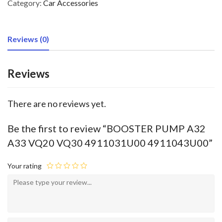
Category:
Car Accessories
Reviews (0)
Reviews
There are no reviews yet.
Be the first to review “BOOSTER PUMP A32
A33 VQ20 VQ30 4911031U00 4911043U00”
Your rating