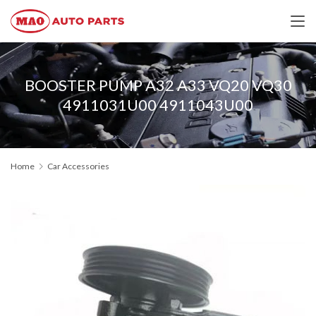
BOOSTER PUMP A32 A33 VQ20 VQ30
4911031U00 4911043U00
Home
Car Accessories