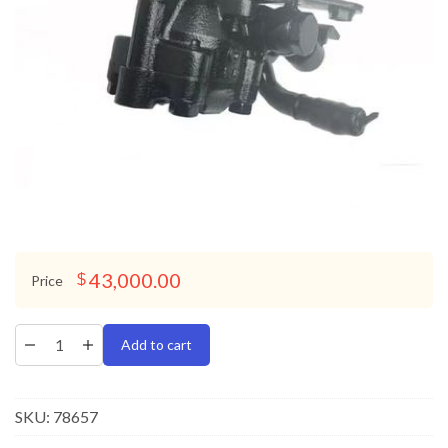
43,000.00
$
Price
Add to cart
SKU:
78657