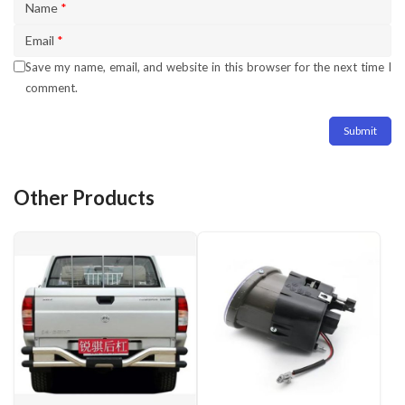
Name
*
Email
*
Save my name, email, and website in this browser for the next time I
comment.
Other Products