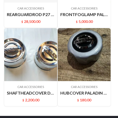
CAR ACCESSORIES
CAR ACCESSORIES
REARGUARDROD P27 P31 RUIQIPICKUP 85210P2700
FRONTFOGLAMP PALADIN PLD 261508H900 261558H900
28,500.00
5,000.00
$
$
CAR ACCESSORIES
CAR ACCESSORIES
SHAFTHEADCOVER D22PICKUP 4031549A00
HUBCOVER PALADIN 40342VK400
2,200.00
180.00
$
$