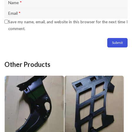
Name
*
Email
*
Save my name, email, and website in this browser for the next time I
comment.
Other Products