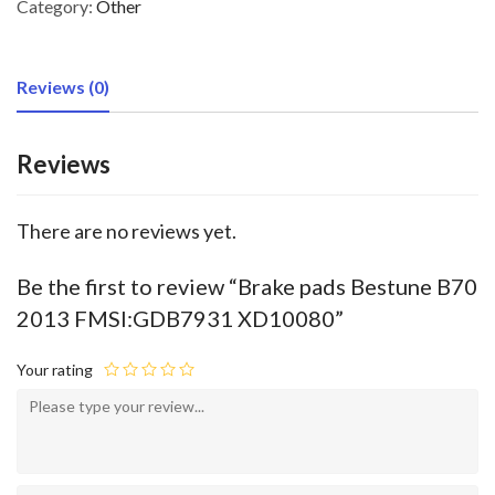
Category:
Other
Reviews (0)
Reviews
There are no reviews yet.
Be the first to review “Brake pads Bestune B70
2013 FMSI:GDB7931 XD10080”
Your rating