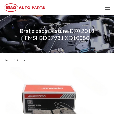
Brake pads Bestune B70 2013
FMSI:GDB7931 XD10080
Home
Other