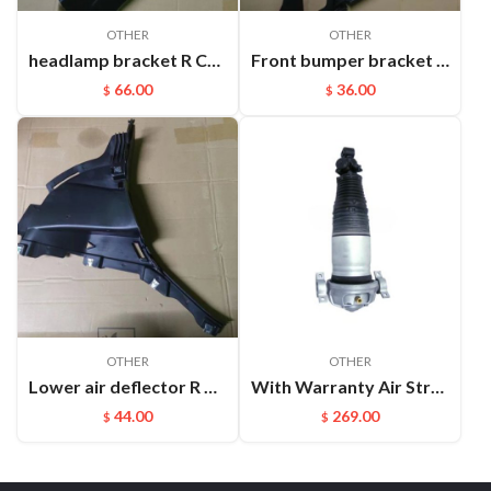
OTHER
OTHER
headlamp bracket R Cayenne 95850107200GRV
Front bumper bracket L Cayenne 95550531111
66.00
36.00
$
$
OTHER
OTHER
Lower air deflector R Cayenne 9Y0825318 D0K1
With Warranty Air Strut Suspension Air Bellow Shock for VW Touareg Porsche Cayenne OEM:7L6616019D(L) 7L6616020D(R)
44.00
269.00
$
$