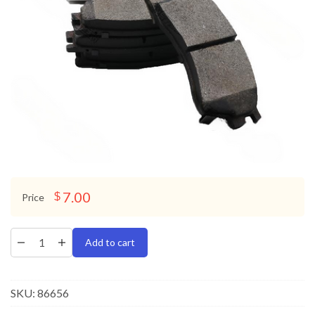
7.00
$
Price
Add to cart
SKU:
86656