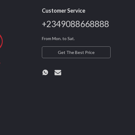
Customer Service
+2349088668888
From Mon. to Sat.
Get The Best Price