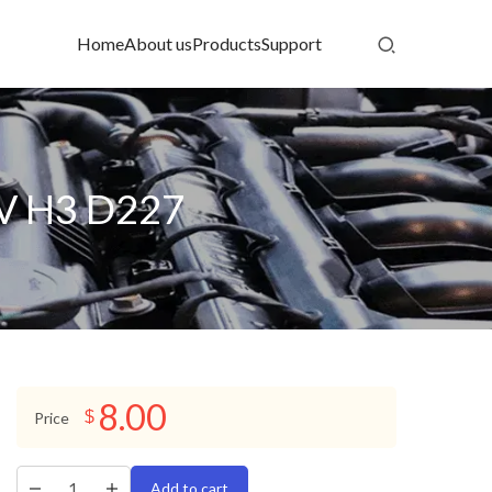
Home
About us
Products
Support
2V H3 D227
8.00
$
Price
Add to cart