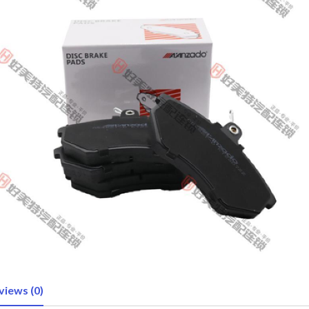
views (0)