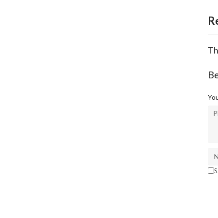
R
Th
Be
You
S