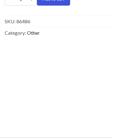
SKU:
86486
Category:
Other