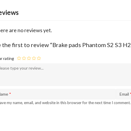
eviews
ere are no reviews yet.
 the first to review “Brake pads Phantom S2 S3
r rating
Name
*
Email
ave my name, email, and website in this browser for the next time I comment.