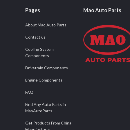
Pages
Mao Auto Parts
About Mao Auto Parts
Contact us
Cooling System
Components
Drivetrain Components
Engine Components
FAQ
Find Any Auto Parts in
MaoAutoParts
Get Products From China
Manufacturer