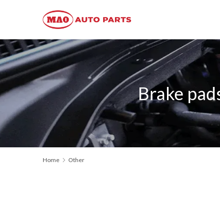
Brake pad
Home
Other