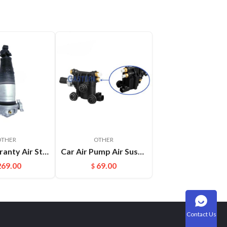
OTHER
OTHER
With Warranty Air Strut Suspension Air Bellow Shock for VW Touareg Porsche Cayenne OEM:7L6616019D(L) 7L6616020D(R)
Car Air Pump Air Suspension Valve Block Repair Kits For L322 OEM:RVH000046
269.00
69.00
$
Contact Us