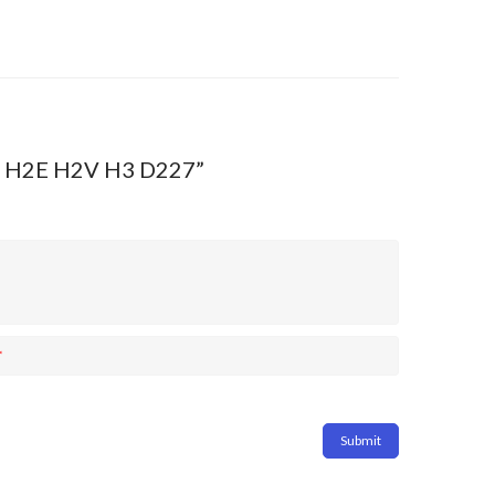
 H2 H2E H2V H3 D227”
*