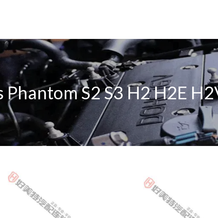
s Phantom S2 S3 H2 H2E H