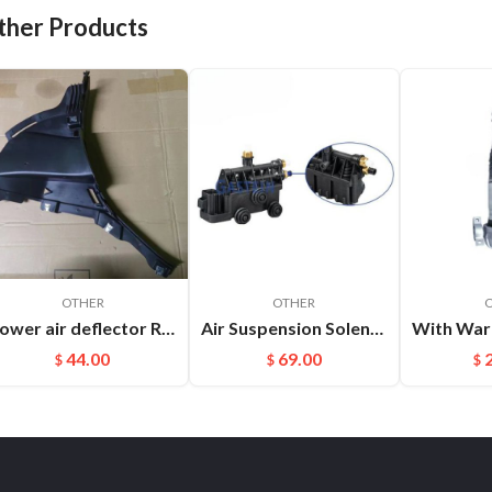
ther Products
OTHER
OTHER
Lower air deflector R Cayenne 9Y0825318 D0K1
Air Suspension Solenoid Valve Block Parts For Land Rover OEM：Rvh000055
44.00
69.00
$
$
$