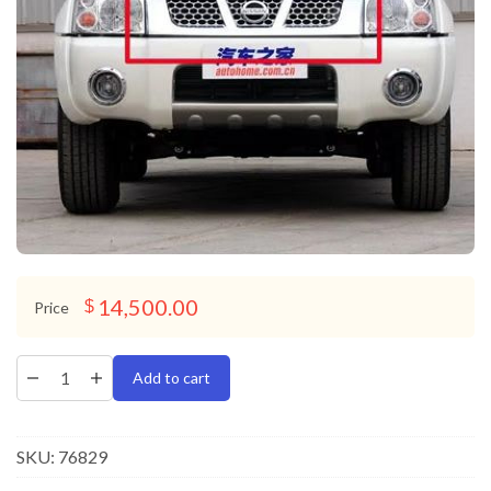
14,500.00
$
Price
Add to cart
SKU:
76829