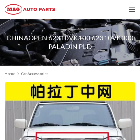
CHINAOPEN 62310VK100 62310VK000
PALADIN PLD
Home
Car Accessories