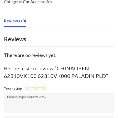
Category:
Car Accessories
Reviews (0)
Reviews
There are no reviews yet.
Be the first to review “CHINAOPEN
62310VK100 62310VK000 PALADIN PLD”
Your rating