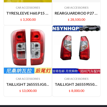
CAR ACCESSORIES
CAR ACCESSORIES
TYRESLEEVE H60.P15 NAVARRA VERNON6
REARGUARDROD P27 P31 RUIQIPICKUP 85210P2700
3,300.00
28,500.00
$
$
CAR ACCESSORIES
CAR ACCESSORIES
TAILLIGHT 265555JG0A 265505JG0A NAVARRA
TAILLIGHT 265559S500 265509S500 PALADIN PLD
13,000.00
8,000.00
$
$