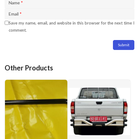
Name
*
Email
*
Save my name, email, and website in this browser for the next time I
comment.
Other Products