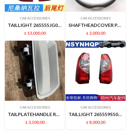
CAR ACCESSORIES
CAR ACCESSORIES
TAILLIGHT 265555JG0A 265505JG0A NAVARRA
SHAFTHEADCOVER PALADIN PLD 40342VK400
13,000.00
2,000.00
$
$
CAR ACCESSORIES
CAR ACCESSORIES
TAILPLATEHANDLE RUIQIHANDLE P11 906062ZY1B
TAILLIGHT 265559S500 265509S500 PALADIN PLD
3,500.00
8,000.00
$
$