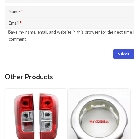
Name
*
Email
*
Save my name, email, and website in this browser for the next time I
comment.
Other Products