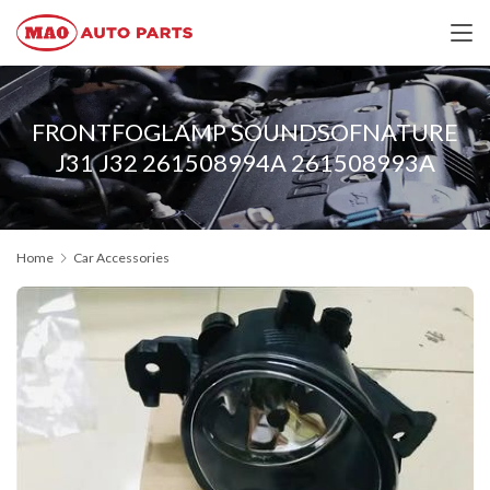
FRONTFOGLAMP SOUNDSOFNATURE
J31 J32 261508994A 261508993A
Home
Car Accessories