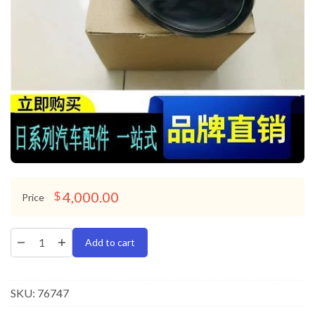
4,000.00
$
Price
Add to cart
SKU:
76747