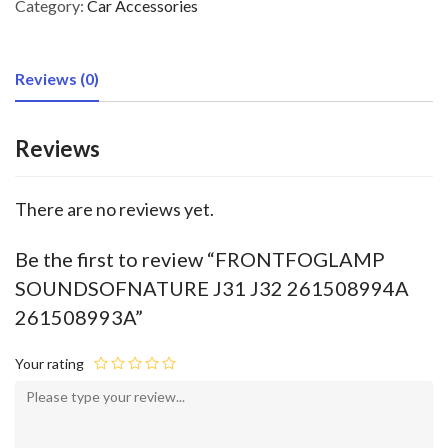
Category:
Car Accessories
Reviews (0)
Reviews
There are no reviews yet.
Be the first to review “FRONTFOGLAMP
SOUNDSOFNATURE J31 J32 261508994A
261508993A”
Your rating