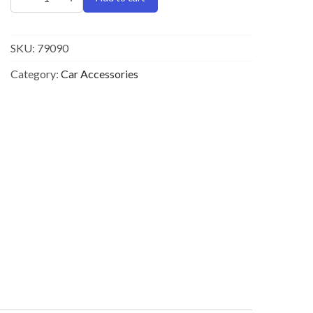
SKU:
79090
Category:
Car Accessories