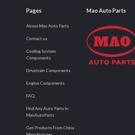
Pages
Mao Auto Parts
About Mao Auto Parts
Contact us
Cooling System
Components
Drivetrain Components
Engine Components
FAQ
Find Any Auto Parts in
MaoAutoParts
Get Products From China
Manufacturer