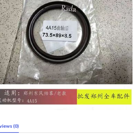
views (0)