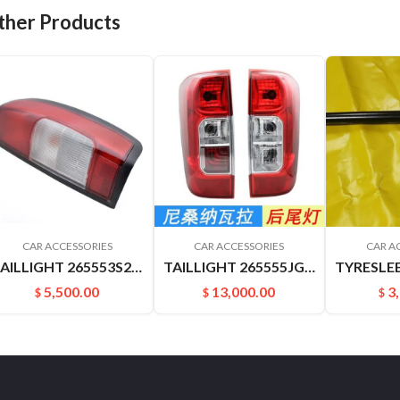
ther Products
CAR ACCESSORIES
CAR ACCESSORIES
CAR A
TAILLIGHT 265553S200 265503S200 D22 P27 P31.PICKUP
TAILLIGHT 265555JG0A 265505JG0A NAVARRA
5,500.00
13,000.00
3
$
$
$