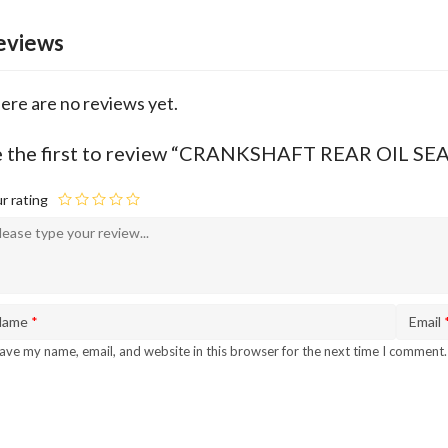
eviews
ere are no reviews yet.
 the first to review “CRANKSHAFT REAR OIL SE
r rating
Name
*
Email
ave my name, email, and website in this browser for the next time I comment.