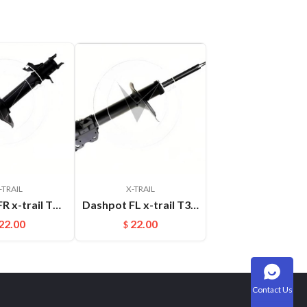
-TRAIL
X-TRAIL
Dashpot FR x-trail T30 2004-2007 OEM:54302-8H600
Dashpot FL x-trail T30 2004-2007 OEM:54303-8H600
22.00
22.00
$
Contact Us