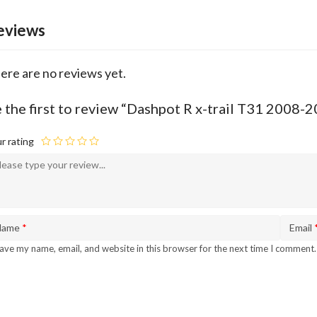
eviews
ere are no reviews yet.
 the first to review “Dashpot R x-trail T31 2008
r rating
Name
*
Email
ave my name, email, and website in this browser for the next time I comment.