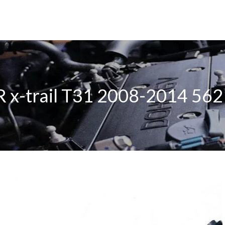
R x-trail T31 2008-2014 56