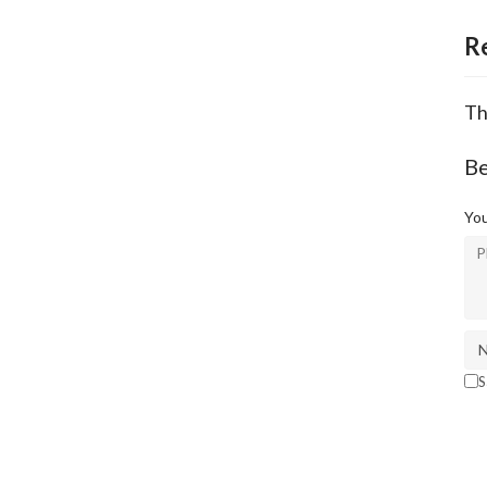
R
Th
Be
You
S