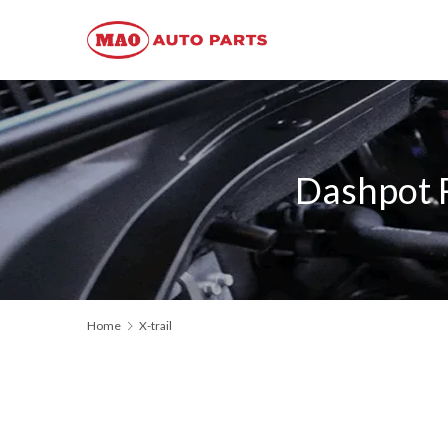
Dashpot 
Home
X-trail