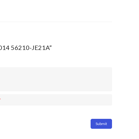
-2014 56210-JE21A”
*