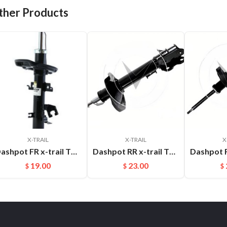
ther Products
X-TRAIL
X-TRAIL
X
Dashpot FR x-trail T32 2014- 54302-4CL1B
Dashpot RR x-trail T30 2004-2007 OEM:55302-8H600
19.00
23.00
$
$
$