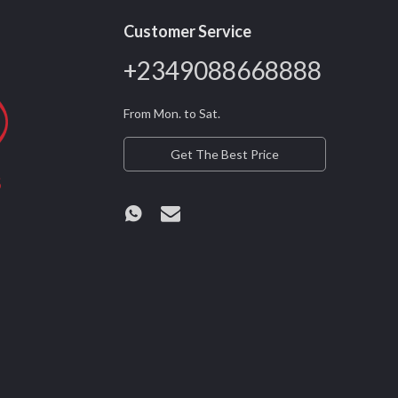
Customer Service
+2349088668888
From Mon. to Sat.
Get The Best Price