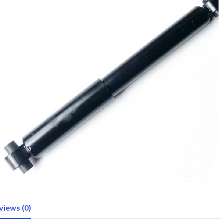
views (0)