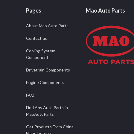
Pages
Mao Auto Parts
About Mao Auto Parts
Contact us
Cooling System
Components
Drivetrain Components
Engine Components
FAQ
Find Any Auto Parts in
MaoAutoParts
Get Products From China
Manufacturer