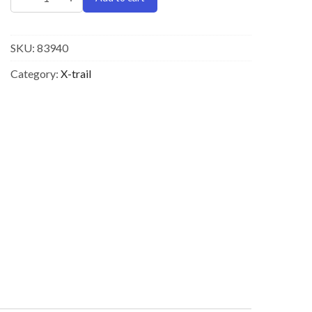
SKU:
83940
Category:
X-trail