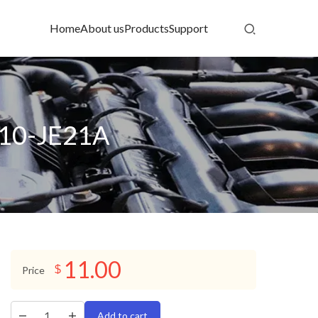
Home
About us
Products
Support
210-JE21A
11.00
$
Price
Add to cart