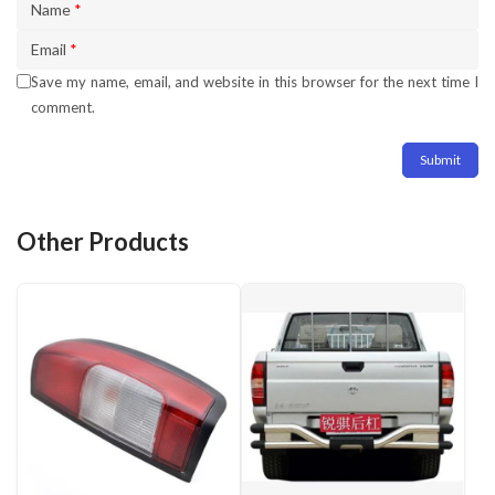
Name
*
Email
*
Save my name, email, and website in this browser for the next time I
comment.
Other Products