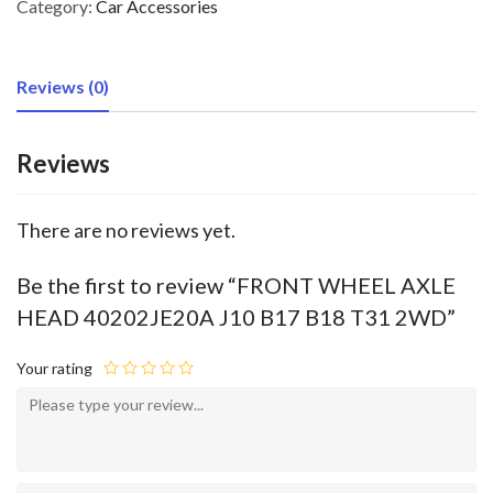
Category:
Car Accessories
Reviews (0)
Reviews
There are no reviews yet.
Be the first to review “FRONT WHEEL AXLE
HEAD 40202JE20A J10 B17 B18 T31 2WD”
Your rating