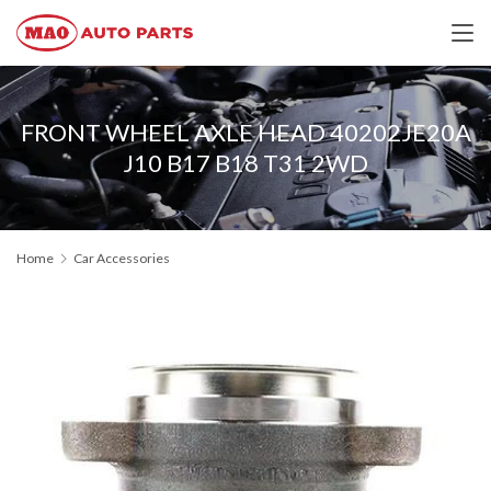
FRONT WHEEL AXLE HEAD 40202JE20A
J10 B17 B18 T31 2WD
Home
Car Accessories