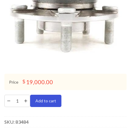
19,000.00
$
Price
Add to cart
SKU:
83484