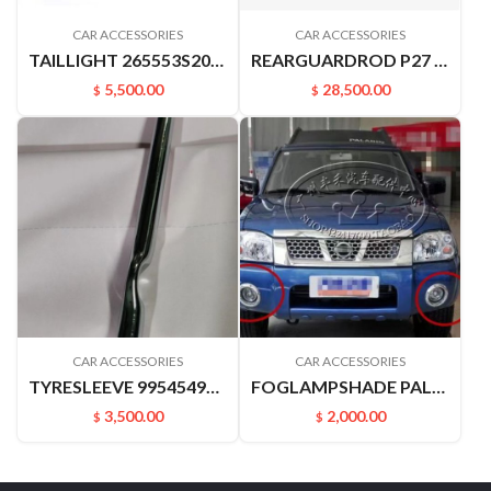
CAR ACCESSORIES
CAR ACCESSORIES
TAILLIGHT 265553S200 265503S200 D22 P27 P31.PICKUP
REARGUARDROD P27 P31 RUIQIPICKUP 85210P2700
5,500.00
28,500.00
$
$
CAR ACCESSORIES
CAR ACCESSORIES
TYRESLEEVE 9954549A00 D22 P27 PALADIN
FOGLAMPSHADE PALADN PLD 622562ZB0A 622572ZB0A
3,500.00
2,000.00
$
$