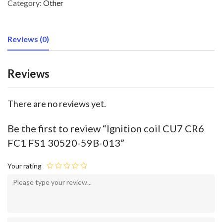
Category:
Other
Reviews (0)
Reviews
There are no reviews yet.
Be the first to review “Ignition coil CU7 CR6
FC1 FS1 30520-59B-013”
Your rating