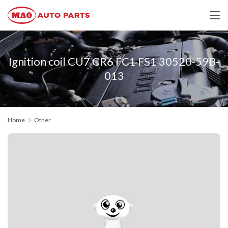
Ignition coil CU7 CR6 FC1 FS1 30520-59B-
013
Home
Other