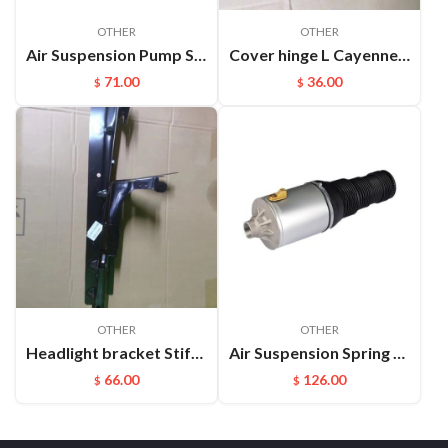
OTHER
OTHER
Air Suspension Pump Solenoid Valve Block For Audi VW Touareg
Cover hinge L Cayenne 95851130102
71.00
36.00
$
$
OTHER
OTHER
Headlight bracket Stiffener ​L Cayenne 95850157100GRV
Air Suspension Spring Front Left and Right For VW Phaeton Bentley OEM：3D0616039D(L) 3D0616040D(R)
66.00
126.00
$
$