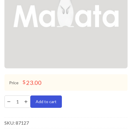
23.00
$
Price
Add to cart
SKU:
87127