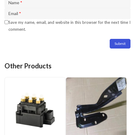
Name
*
Email
*
Save my name, email, and website in this browser for the next time I
comment.
Other Products