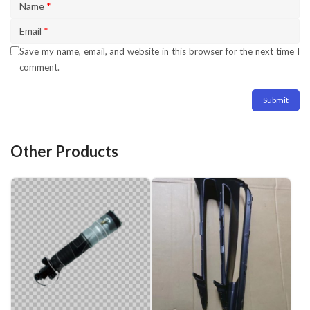
Name
*
Email
*
Save my name, email, and website in this browser for the next time I
comment.
Other Products