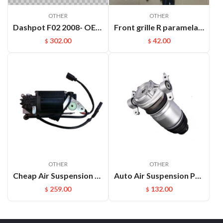
OTHER
OTHER
Dashpot F02 2008- OEM:37126791676
Front grille R paramela 9718078877OK1
302.00
42.00
$
$
OTHER
OTHER
Cheap Air Suspension Parts Air Compressor for VW Phaeton Bentley OEM:3D0616005M
Auto Air Suspension Part Rear Air Spring Repair Kit For VW Touareg Cayenne OEM：7P6616019K(L) 7P6616020K(R)
259.00
132.00
$
$