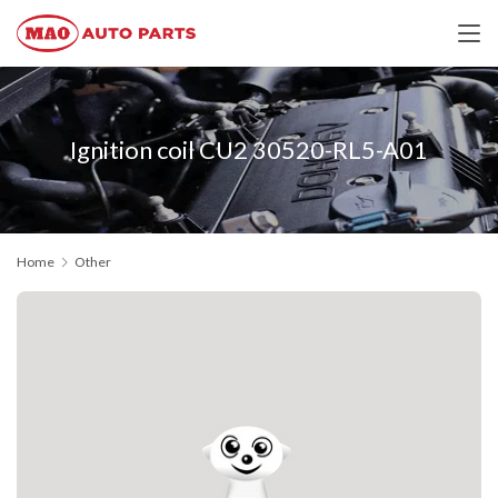
Ignition coil CU2 30520-RL5-A01
Home
Other