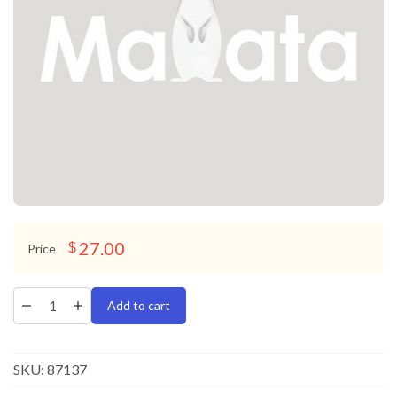
27.00
$
Price
Add to cart
SKU:
87137