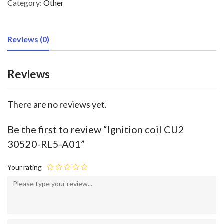
Category:
Other
Reviews (0)
Reviews
There are no reviews yet.
Be the first to review “Ignition coil CU2
30520-RL5-A01”
Your rating