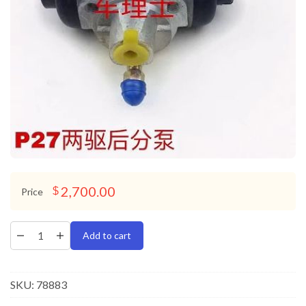
2,700.00
$
Price
Add to cart
SKU:
78883