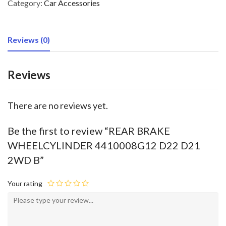
Category:
Car Accessories
Reviews (0)
Reviews
There are no reviews yet.
Be the first to review “REAR BRAKE
WHEELCYLINDER 4410008G12 D22 D21
2WD B”
Your rating