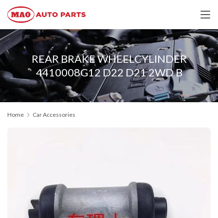
REAR BRAKE WHEELCYLINDER
4410008G12 D22 D21 2WD B
Home
Car Accessories