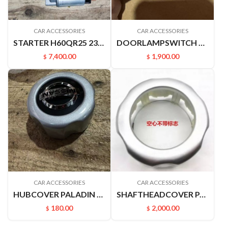
CAR ACCESSORIES
CAR ACCESSORIES
STARTER H60QR25 23300EA00B
DOORLAMPSWITCH 25360VJ200 2536010V00 PALADIN D22 A32AU12 U13 SY31 P27
7,400.00
1,900.00
$
$
CAR ACCESSORIES
CAR ACCESSORIES
HUBCOVER PALADIN 40342VK400
SHAFTHEADCOVER PALADIN PLD 40342VK400
180.00
2,000.00
$
$