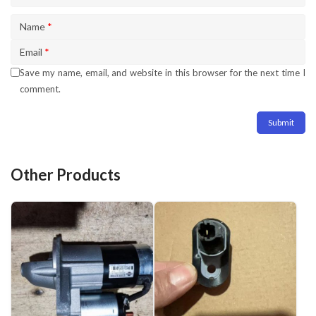
Name
*
Email
*
Save my name, email, and website in this browser for the next time I
comment.
Other Products