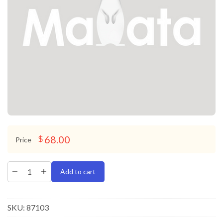
68.00
$
Price
Add to cart
SKU:
87103