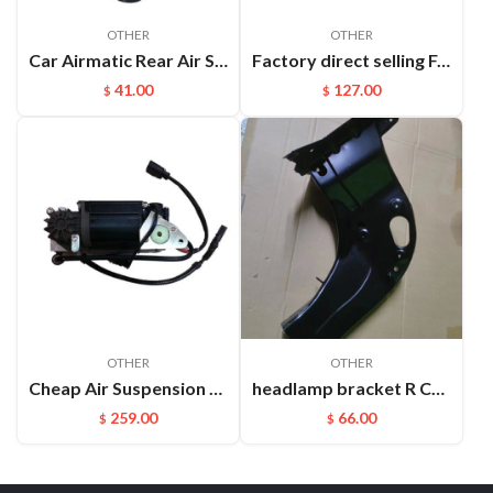
OTHER
OTHER
Car Airmatic Rear Air Spring for Jeep Grand Cherokee WK2 2011 2012 2013 Gas Bag 68029912AE
Factory direct selling For Maserati Levante automatic OE 670100715 670037519 rear air suspension spring
41.00
127.00
$
$
OTHER
OTHER
Cheap Air Suspension Parts Air Compressor for VW Phaeton Bentley OEM:3D0616005M
headlamp bracket R Cayenne 95850107200GRV
259.00
66.00
$
$