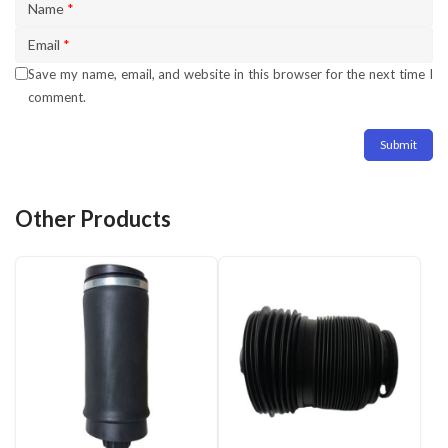
Name
*
Email
*
Save my name, email, and website in this browser for the next time I
comment.
Other Products