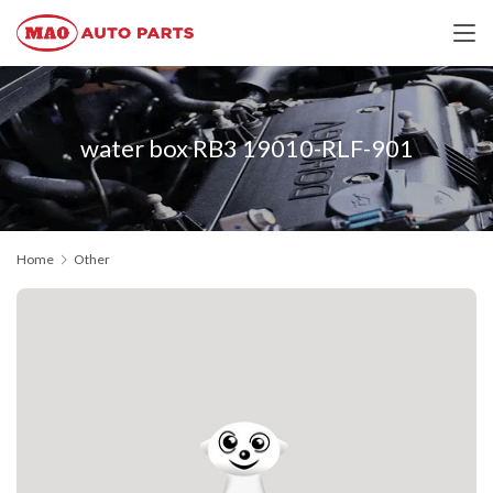
water box RB3 19010-RLF-901
Home
Other