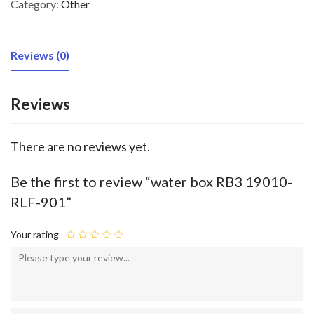
Category:
Other
Reviews (0)
Reviews
There are no reviews yet.
Be the first to review “water box RB3 19010-
RLF-901”
Your rating