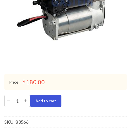
180.00
$
Price
Add to cart
SKU:
83566