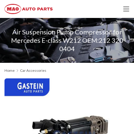
Air Suspension Pump Compressor for
Mercedes E-class W212 OEM:212 320
0404
Home
Car Accessories