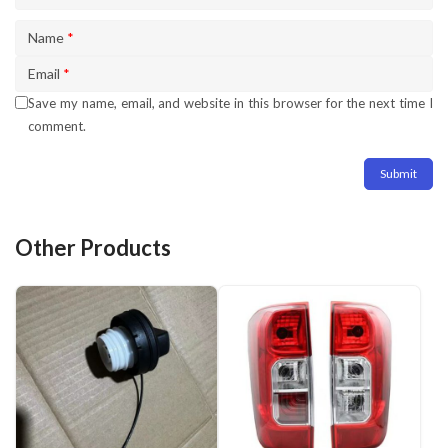
Name
*
Email
*
Save my name, email, and website in this browser for the next time I
comment.
Other Products