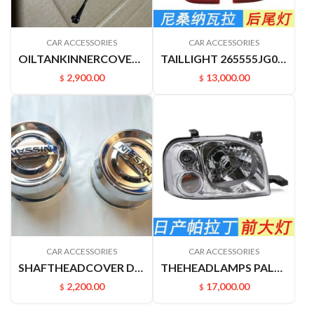
CAR ACCESSORIES
CAR ACCESSORIES
OILTANKINNERCOVER B17 C12 M20F J32 A33 A32 U13 V42 Z50 172515XC0A
TAILLIGHT 265555JG0A 265505JG0A NAVARRA
2,900.00
13,000.00
$
$
CAR ACCESSORIES
CAR ACCESSORIES
SHAFTHEADCOVER D22PICKUP 4031549A00
THEHEADLAMPS PALADIN PLD 260602ZB0A 26060VK400
2,200.00
17,000.00
$
$