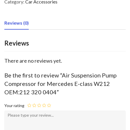
Category:
Car Accessories
Reviews (0)
Reviews
There are no reviews yet.
Be the first to review “Air Suspension Pump
Compressor for Mercedes E-class W212
OEM:212 320 0404”
Your rating