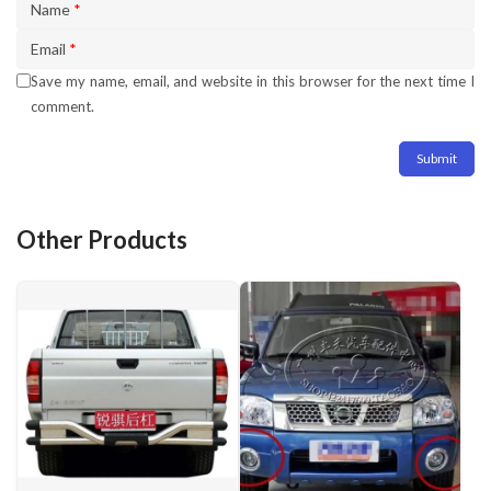
Name
*
Email
*
Save my name, email, and website in this browser for the next time I
comment.
Other Products