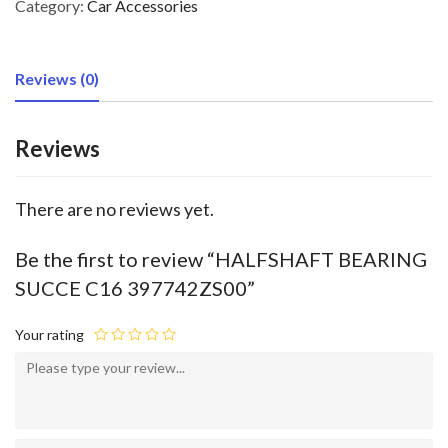
Category:
Car Accessories
Reviews (0)
Reviews
There are no reviews yet.
Be the first to review “HALFSHAFT BEARING
SUCCE C16 397742ZS00”
Your rating