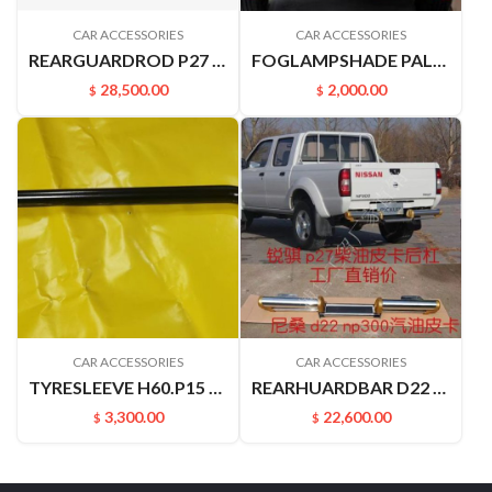
CAR ACCESSORIES
CAR ACCESSORIES
REARGUARDROD P27 P31 RUIQIPICKUP 85210P2700
FOGLAMPSHADE PALADN PLD 622562ZB0A 622572ZB0A
28,500.00
2,000.00
$
$
CAR ACCESSORIES
CAR ACCESSORIES
TYRESLEEVE H60.P15 NAVARRA VERNON6
REARHUARDBAR D22 PICKUP 8521049A00
3,300.00
22,600.00
$
$