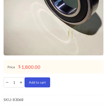
1,800.00
$
Price
Add to cart
SKU:
83068