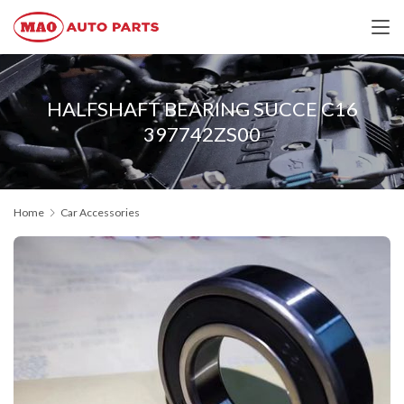
HALFSHAFT BEARING SUCCE C16
397742ZS00
Home
Car Accessories